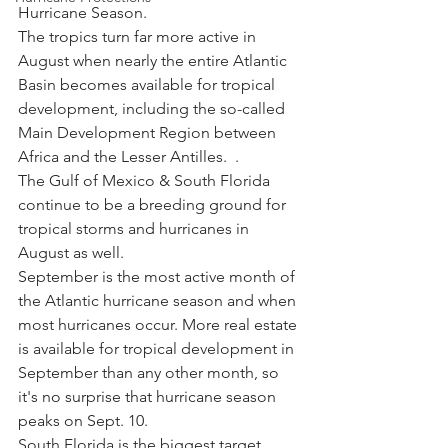
Hurricane Season. 
The tropics turn far more active in 
August when nearly the entire Atlantic 
Basin becomes available for tropical 
development, including the so-called 
Main Development Region between 
Africa and the Lesser Antilles.  .
The Gulf of Mexico & South Florida 
continue to be a breeding ground for 
tropical storms and hurricanes in 
August as well.
September is the most active month of 
the Atlantic hurricane season and when 
most hurricanes occur. More real estate 
is available for tropical development in 
September than any other month, so 
it's no surprise that hurricane season 
peaks on Sept. 10.
South Florida is the biggest target 