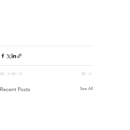
See All
Recent Posts