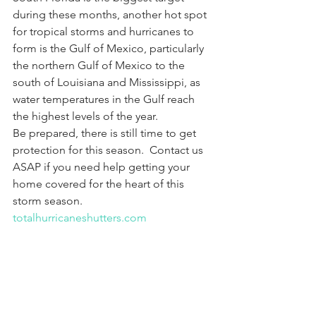
during these months, another hot spot 
for tropical storms and hurricanes to 
form is the Gulf of Mexico, particularly 
the northern Gulf of Mexico to the 
south of Louisiana and Mississippi, as 
water temperatures in the Gulf reach 
the highest levels of the year.
Be prepared, there is still time to get 
protection for this season.  Contact us 
ASAP if you need help getting your 
home covered for the heart of this 
storm season. 
totalhurricaneshutters.com