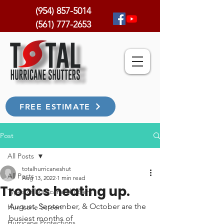
(954) 857-5014
(561) 777-2653
FREE ESTIMATE
Post
All Posts
totalhurricaneshut
All Posts
Aug 13, 2022
1 min read
Tropics heating up.
Types of hurricane shutters
August, September, & October are the 
Hurricane Screen
busiest months of 
Hurricane Protections