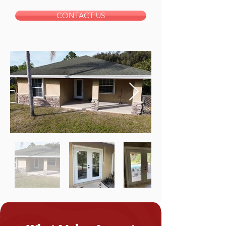
CONTACT US