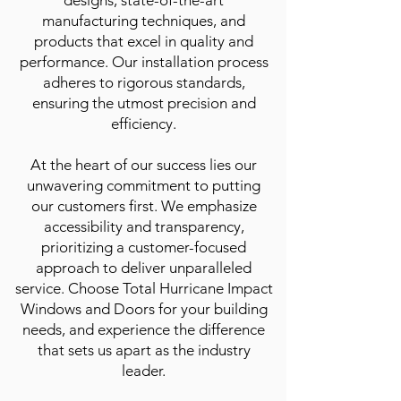
designs, state-of-the-art
manufacturing techniques, and
products that excel in quality and
performance. Our installation process
adheres to rigorous standards,
ensuring the utmost precision and
efficiency.
At the heart of our success lies our
unwavering commitment to putting
our customers first. We emphasize
accessibility and transparency,
prioritizing a customer-focused
approach to deliver unparalleled
service. Choose Total Hurricane Impact
Windows and Doors for your building
needs, and experience the difference
that sets us apart as the industry
leader.