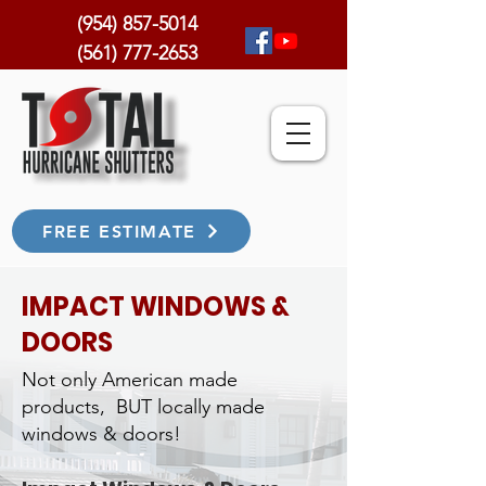
(954) 857-5014
(561) 777-2653
FREE ESTIMATE
IMPACT WINDOWS &
DOORS
Not only American made
products, BUT locally made
windows & doors!