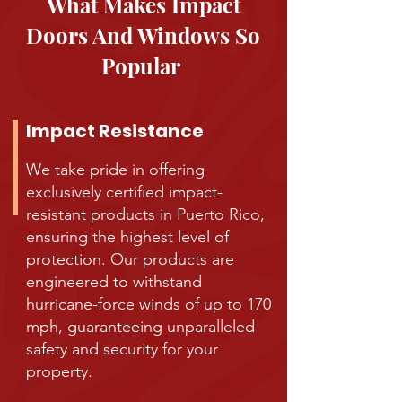
What Makes Impact
Doors And Windows So
Popular
Impact Resistance
We take pride in offering
exclusively certified impact-
resistant products in Puerto Rico,
ensuring the highest level of
protection. Our products are
engineered to withstand
hurricane-force winds of up to 170
mph, guaranteeing unparalleled
safety and security for your
property.