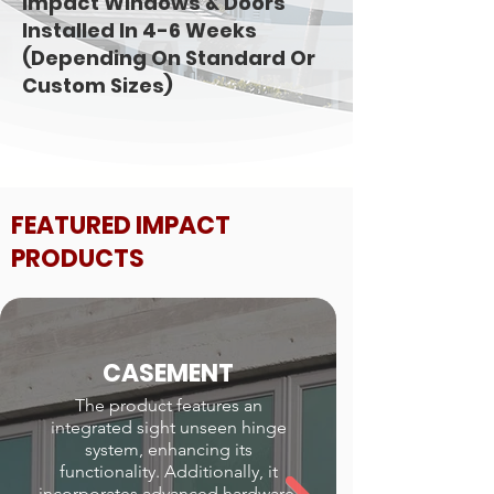
Impact Windows & Doors
Installed In 4-6 Weeks
(Depending On Standard Or
Custom Sizes)
FEATURED IMPACT
PRODUCTS
CASEMENT
The product features an
integrated sight unseen hinge
system, enhancing its
functionality. Additionally, it
incorporates advanced hardware,