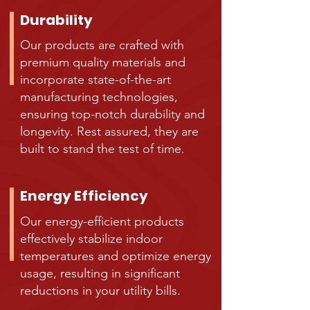
Durability
Our products are crafted with
premium quality materials and
incorporate state-of-the-art
manufacturing technologies,
ensuring top-notch durability and
longevity. Rest assured, they are
built to stand the test of time.
Energy Efficiency
Our energy-efficient products
effectively stabilize indoor
temperatures and optimize energy
usage, resulting in significant
reductions in your utility bills.