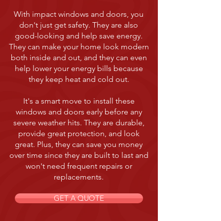
With impact windows and doors, you
don't just get safety. They are also
good-looking and help save energy.
They can make your home look modern
both inside and out, and they can even
help lower your energy bills because
they keep heat and cold out.
It's a smart move to install these
windows and doors early before any
severe weather hits. They are durable,
provide great protection, and look
great. Plus, they can save you money
over time since they are built to last and
won't need frequent repairs or
replacements.
GET A QUOTE