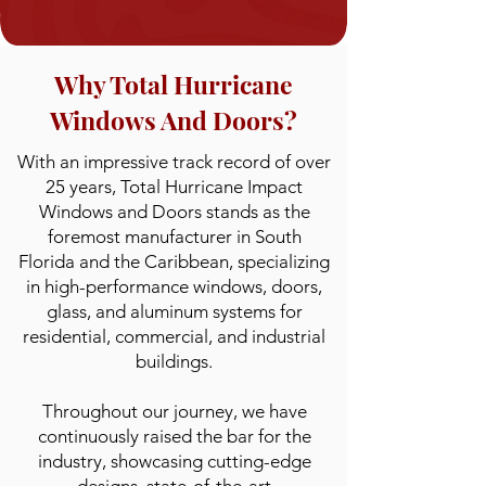
Why Total Hurricane
Windows And Doors?
With an impressive track record of over
25 years, Total Hurricane Impact
Windows and Doors stands as the
foremost manufacturer in South
Florida and the Caribbean, specializing
in high-performance windows, doors,
glass, and aluminum systems for
residential, commercial, and industrial
buildings.
Throughout our journey, we have
continuously raised the bar for the
industry, showcasing cutting-edge