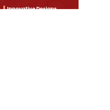
Innovative Designs
Emphasizing pleasant aesthetics,
functionality, and value, our
products harness the power of
good design to enhance overall
wellbeing and comfort.
Raise Your Safety
Standards
Total Hurricane Shutters makes sure that
our products are energy efficient, heavy
duty, well-crafted and meet the
following codes: