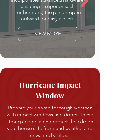
ensuring a superior seal.
Furthermore, the panels open
outward for easy access.
VIEW MORE
Hurricane Impact
Window
Prepare your home for tough weather
with impact windows and doors. These
strong and reliable products help keep
your house safe from bad weather and
unwanted visitors.