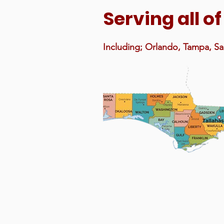
Serving all o
Including; Orlando, Tampa, S