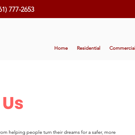
61) 777-2653
Home
Residential
Commercia
 Us
rom helping people turn their dreams for a safer, more