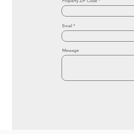
Property ZIP Code
Email
Message