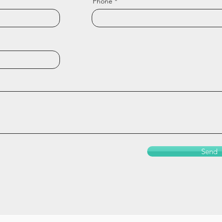
Phone
Send