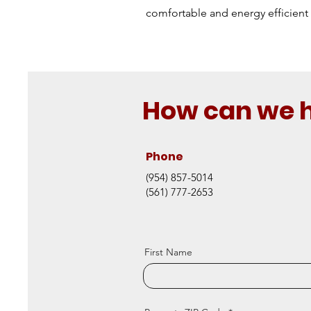
comfortable and energy efficient 
How can we 
Phone
(954) 857-5014
(561) 777-2653
First Name