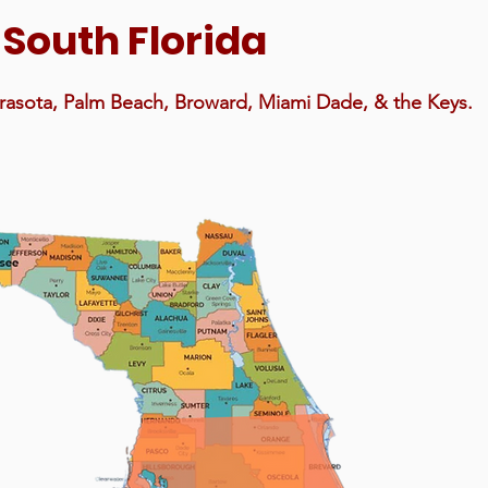
f South Florida
arasota, Palm Beach, Broward, Miami Dade, & the Keys.