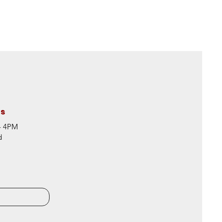
rs
 - 4PM
d