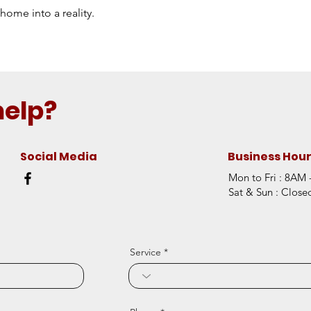
home into a reality.
help?
Social Media
Business Hou
Mon to Fri : 8AM
Sat & Sun : Close
Service