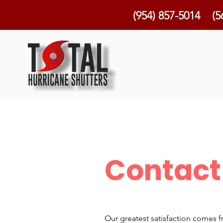
(954) 857-5014
(5
Contact
Our greatest satisfaction comes f