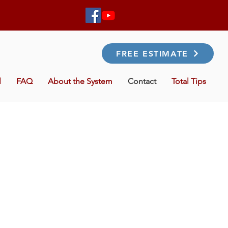
FREE ESTIMATE
l
FAQ
About the System
Contact
Total Tips