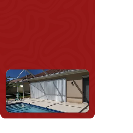
Approved.
Our Shutters Can Be Used To
Secure Patios At Any Height
And Any Width.
Energy Efficient.
Apt For New Constructions
Or They Can Be Retro-fitted.