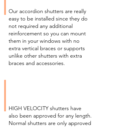
Needed
Our accordion shutters are really
easy to be installed since they do
not required any additional
reinforcement so you can mount
them in your windows with no
extra vertical braces or supports
unlike other shutters with extra
braces and accessories.
Versatile HIGH VELOCITY
Shutters for Any Height
and Width
HIGH VELOCITY shutters have
also been approved for any length.
Normal shutters are only approved
up 30 feet from the ground, our