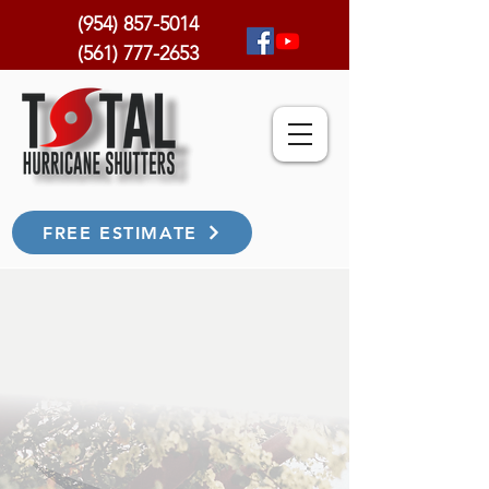
(954) 857-5014
(561) 777-2653
FREE ESTIMATE