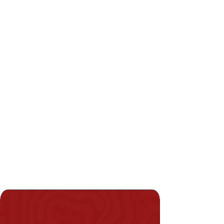
WHITE
BEIGE
IVORY
BRONZE
Miami-dade County And
Florida Building Code