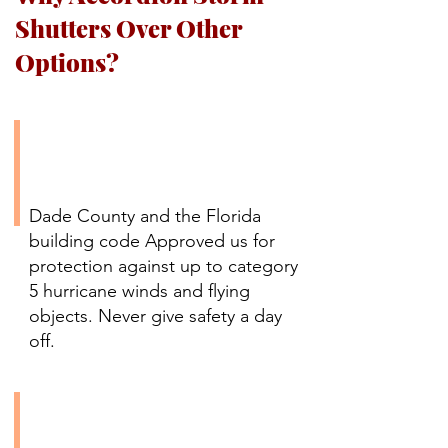
Shutters Over Other
Options?
Certified Hurricane
Protection Up to Category
5
Dade County and the Florida
building code Approved us for
protection against up to category
5 hurricane winds and flying
objects. Never give safety a day
off.
Easy Installation with No
Additional Support