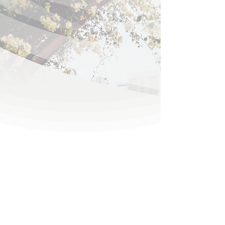
Reinforced With Heavy
Gauge Extruded Aluminum
HIGH VELOCITY
ACCORDION
HURRICANE SHUTTERS