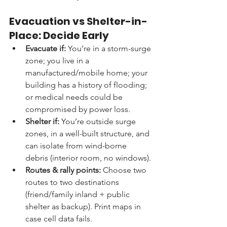
Evacuation vs Shelter-in-
Place: Decide Early
Evacuate if:
 You’re in a storm-surge 
zone; you live in a 
manufactured/mobile home; your 
building has a history of flooding; 
or medical needs could be 
compromised by power loss.
Shelter if:
 You’re outside surge 
zones, in a well-built structure, and 
can isolate from wind-borne 
debris (interior room, no windows).
Routes & rally points:
 Choose two 
routes to two destinations 
(friend/family inland + public 
shelter as backup). Print maps in 
case cell data fails.