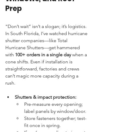
Prep
“Don’t wait” isn’t a slogan; it’s logistics. 
In South Florida, I’ve watched hurricane 
shutter companies—like Total 
Hurricane Shutters—get hammered 
with 
100+ orders in a single day
 when a 
cone shifts. Even if installation is 
straightforward, factories and crews 
can’t magic more capacity during a 
rush.
Shutters & impact protection:
Pre-measure every opening; 
label panels by window/door.
Store fasteners together; test-
fit once in spring.