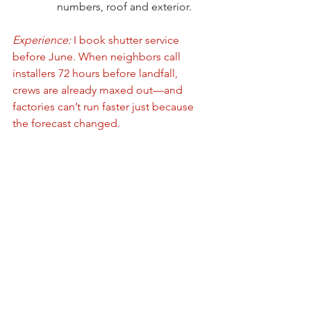
numbers, roof and exterior.
Experience:
 I book shutter service 
before June. When neighbors call 
installers 72 hours before landfall, 
crews are already maxed out—and 
factories can’t run faster just because 
the forecast changed.