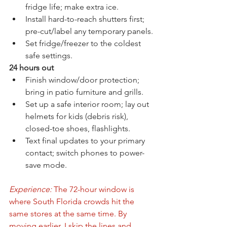
fridge life; make extra ice.
Install hard-to-reach shutters first; 
pre-cut/label any temporary panels.
Set fridge/freezer to the coldest 
safe settings.
24 hours out
Finish window/door protection; 
bring in patio furniture and grills.
Set up a safe interior room; lay out 
helmets for kids (debris risk), 
closed-toe shoes, flashlights.
Text final updates to your primary 
contact; switch phones to power-
save mode.
Experience:
 The 72-hour window is 
where South Florida crowds hit the 
same stores at the same time. By 
moving earlier, I skip the lines and 