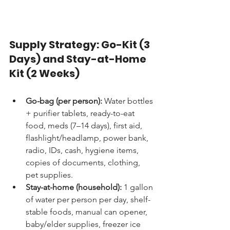
Supply Strategy: Go-Kit (3 
Days) and Stay-at-Home 
Kit (2 Weeks)
Go-bag (per person):
 Water bottles 
+ purifier tablets, ready-to-eat 
food, meds (7–14 days), first aid, 
flashlight/headlamp, power bank, 
radio, IDs, cash, hygiene items, 
copies of documents, clothing, 
pet supplies.
Stay-at-home (household):
 1 gallon 
of water per person per day, shelf-
stable foods, manual can opener, 
baby/elder supplies, freezer ice 