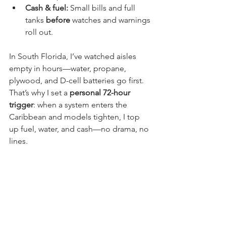
Cash & fuel:
 Small bills and full 
tanks 
before
 watches and warnings 
roll out.
In South Florida, I’ve watched aisles 
empty in hours—water, propane, 
plywood, and D-cell batteries go first. 
That’s why I set a 
personal 72-hour 
trigger
: when a system enters the 
Caribbean and models tighten, I top 
up fuel, water, and cash—no drama, no 
lines.