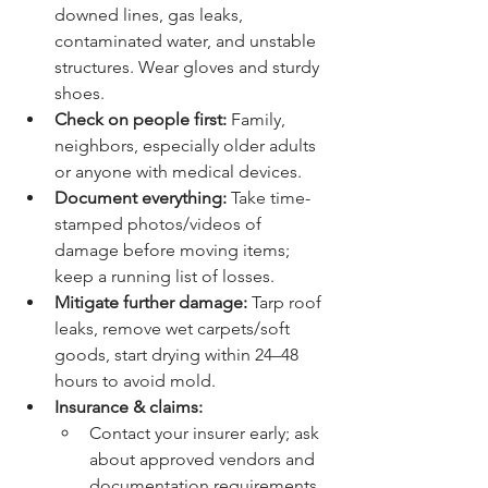
downed lines, gas leaks, 
contaminated water, and unstable 
structures. Wear gloves and sturdy 
shoes.
Check on people first:
 Family, 
neighbors, especially older adults 
or anyone with medical devices.
Document everything:
 Take time-
stamped photos/videos of 
damage before moving items; 
keep a running list of losses.
Mitigate further damage:
 Tarp roof 
leaks, remove wet carpets/soft 
goods, start drying within 24–48 
hours to avoid mold.
Insurance & claims:
Contact your insurer early; ask 
about approved vendors and 
documentation requirements.