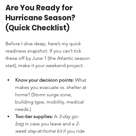
Are You Ready for 
Hurricane Season? 
(Quick Checklist)
Before I dive deep, here’s my quick 
readiness snapshot. If you can’t tick 
these off by June 1 (the Atlantic season 
start), make it your weekend project:
Know your decision points:
 What 
makes you evacuate vs. shelter at 
home? (Storm surge zone, 
building type, mobility, medical 
needs.)
Two-tier supplies:
 A 
3-day go-
bag
 in case you leave and a 
2-
week stay-at-home kit
 if you ride 