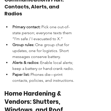
Contacts, Alerts, and 
Radios
Primary contact:
 Pick one out-of-
state person; everyone texts them 
“I’m safe / I evacuated to X.”
Group rules:
 One group chat for 
updates, one for logistics. Short 
messages conserve battery.
Alerts & radios:
 Enable local alerts; 
keep a battery or hand-crank radio.
Paper list:
 Phones die—print 
contacts, policies, and instructions.
Home Hardening & 
Vendors: Shutters, 
Windows, and Roof 