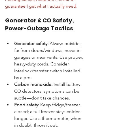
guarantee I get what I actually need.
Generator & CO Safety, 
Power-Outage Tactics
Generator safety:
 Always outside, 
far from doors/windows; never in 
garages or near vents. Use proper, 
heavy-duty cords. Consider 
interlock/transfer switch installed 
by a pro.
Carbon monoxide:
 Install battery 
CO detectors; symptoms can be 
subtle—don’t take chances.
Food safety:
 Keep fridge/freezer 
closed; a full freezer stays colder 
longer. Use a thermometer; when 
in doubt, throw it out.