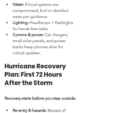
Water:
 If local systems are 
compromised, boil or disinfect 
water per guidance.
Lighting:
 Headlamps > flashlights 
for hands-free tasks.
Comms & power:
 Car chargers, 
small solar panels, and power 
banks keep phones alive for 
critical updates.
Hurricane Recovery 
Plan: First 72 Hours 
After the Storm
Recovery starts before you step outside.
Re-entry & hazards:
 Beware of 