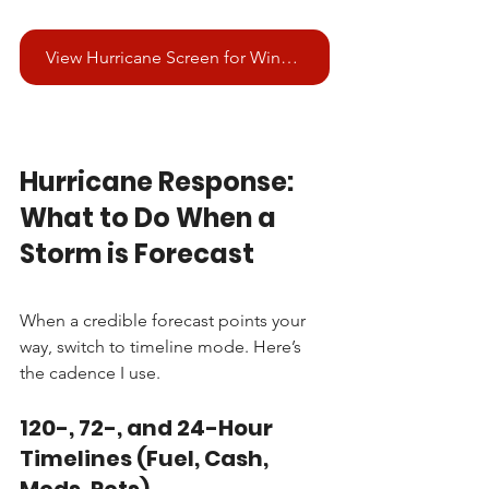
View Hurricane Screen for Windows
Hurricane Response: 
What to Do When a 
Storm is Forecast
When a credible forecast points your 
way, switch to timeline mode. Here’s 
the cadence I use.
120-, 72-, and 24-Hour 
Timelines (Fuel, Cash, 