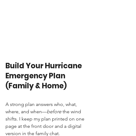
Build Your Hurricane 
Emergency Plan 
(Family & Home)
A strong plan answers who, what, 
where, and when—
before
 the wind 
shifts. I keep my plan printed on one 
page at the front door and a digital 
version in the family chat.