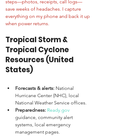
steps—photos, receipts, call logs—
save weeks of headaches. I capture 
everything on my phone and back it up 
when power returns.
Tropical Storm & 
Tropical Cyclone 
Resources (United 
States)
Forecasts & alerts:
 National 
Hurricane Center (NHC), local 
National Weather Service offices.
Preparedness:
Ready.gov
guidance, community alert 
systems, local emergency 
management pages.