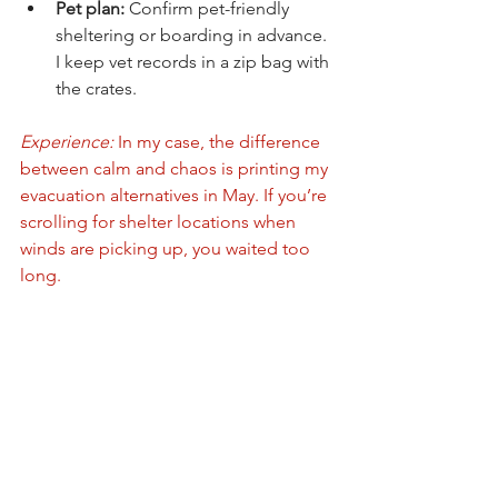
Pet plan:
 Confirm pet-friendly 
sheltering or boarding in advance. 
I keep vet records in a zip bag with 
the crates.
Experience:
 In my case, the difference 
between calm and chaos is printing my 
evacuation alternatives in May. If you’re 
scrolling for shelter locations when 
winds are picking up, you waited too 
long.