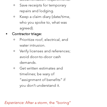
Save receipts for temporary 
repairs and lodging.
Keep a claim diary (date/time, 
who you spoke to, what was 
agreed).
Contractor triage:
Prioritize roof, electrical, and 
water intrusion.
Verify licenses and references; 
avoid door-to-door cash 
demands.
Get written estimates and 
timelines; be wary of 
“assignment of benefits” if 
you don’t understand it.
Experience:
 After a storm, the “boring” 