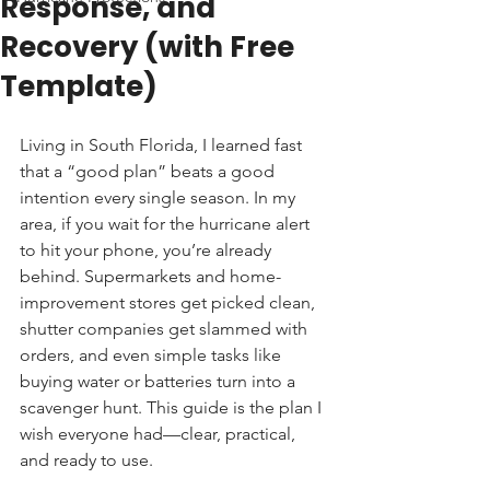
Response, and
Recovery (with Free
Template)
Living in South Florida, I learned fast 
that a “good plan” beats a good 
intention every single season. In my 
area, if you wait for the hurricane alert 
to hit your phone, you’re already 
behind. Supermarkets and home-
improvement stores get picked clean, 
shutter companies get slammed with 
orders, and even simple tasks like 
buying water or batteries turn into a 
scavenger hunt. This guide is the plan I 
wish everyone had—clear, practical, 
and ready to use.