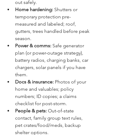
out safely.
Home hardening:
 Shutters or 
temporary protection pre-
measured and labeled; roof, 
gutters, trees handled before peak 
season.
Power & comms:
 Safe generator 
plan (or power-outage strategy), 
battery radios, charging banks, car 
chargers, solar panels if you have 
them.
Docs & insurance:
 Photos of your 
home and valuables; policy 
numbers; ID copies; a claims 
checklist for post-storm.
People & pets:
 Out-of-state 
contact, family group text rules, 
pet crates/food/meds, backup 
shelter options.