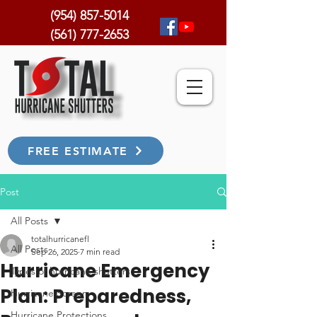
(954) 857-5014
(561) 777-2653
FREE ESTIMATE
Post
All Posts
totalhurricanefl
All Posts
Sep 26, 2025
7 min read
Hurricane Emergency
Types of hurricane shutters
Plan: Preparedness,
Hurricane Screen
Hurricane Protections