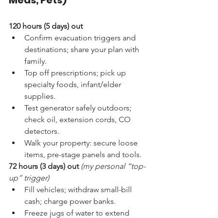
Meds, Pets)
120 hours (5 days) out
Confirm evacuation triggers and 
destinations; share your plan with 
family.
Top off prescriptions; pick up 
specialty foods, infant/elder 
supplies.
Test generator safely outdoors; 
check oil, extension cords, CO 
detectors.
Walk your property: secure loose 
items, pre-stage panels and tools.
72 hours (3 days) out
(my personal “top-
up” trigger)
Fill vehicles; withdraw small-bill 
cash; charge power banks.
Freeze jugs of water to extend 