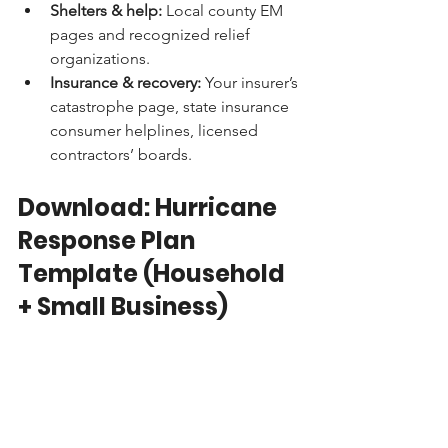
Shelters & help:
 Local county EM 
pages and recognized relief 
organizations.
Insurance & recovery:
 Your insurer’s 
catastrophe page, state insurance 
consumer helplines, licensed 
contractors’ boards.
Download: Hurricane 
Response Plan 
Template (Household 
+ Small Business)
Copy, customize, print two copies 
(home & car), and share a PDF in your 
family or team chat.