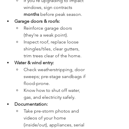
If you’re upgrading to impact 
windows, sign contracts 
months
 before peak season.
Garage doors & roofs:
Reinforce garage doors 
(they’re a weak point).
Inspect roof, replace loose 
shingles/tiles, clear gutters, 
trim trees clear of the home.
Water & wind entry:
Check weatherstripping, door 
sweeps; pre-stage sandbags if 
flood-prone.
Know how to shut off water, 
gas, and electricity safely.
Documentation:
Take pre-storm photos and 
videos of your home 
(inside/out), appliances, serial 