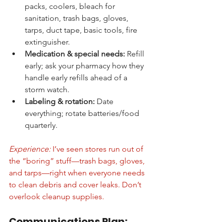
packs, coolers, bleach for 
sanitation, trash bags, gloves, 
tarps, duct tape, basic tools, fire 
extinguisher.
Medication & special needs:
 Refill 
early; ask your pharmacy how they 
handle early refills ahead of a 
storm watch.
Labeling & rotation:
 Date 
everything; rotate batteries/food 
quarterly.
Experience:
 I’ve seen stores run out of 
the “boring” stuff—trash bags, gloves, 
and tarps—right when everyone needs 
to clean debris and cover leaks. Don’t 
overlook cleanup supplies.
Communications Plan: 