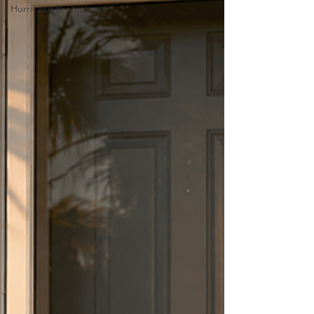
Hurricane Protections