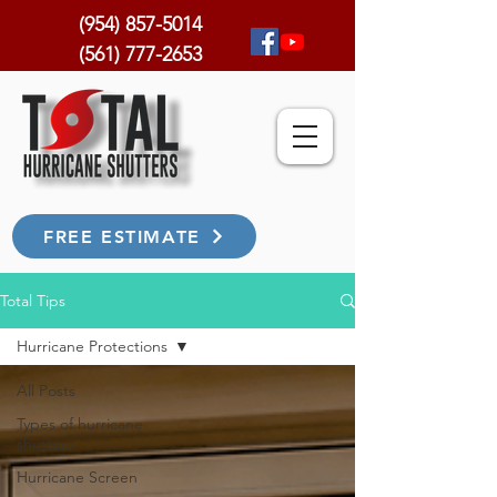
(954) 857-5014
(561) 777-2653
FREE ESTIMATE
Total Tips
Hurricane Protections
All Posts
Types of hurricane
shutters
Hurricane Screen