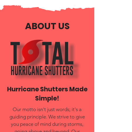
ABOUT US
Hurricane Shutters Made
Simple!
Our motto isn't just words; it's a
guiding principle. We strive to give
you peace of mind during storms,
going above and beyond. Our