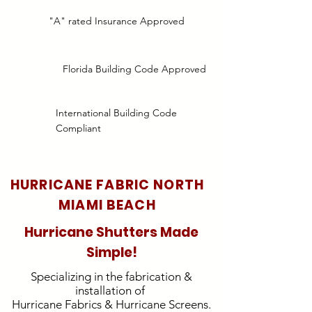
"A" rated Insurance Approved
Florida Building Code Approved
International Building Code
Compliant
HURRICANE FABRIC NORTH
MIAMI BEACH
Hurricane Shutters Made
Simple!
Specializing in the fabrication &
installation of
Hurricane Fabrics & Hurricane Screens.