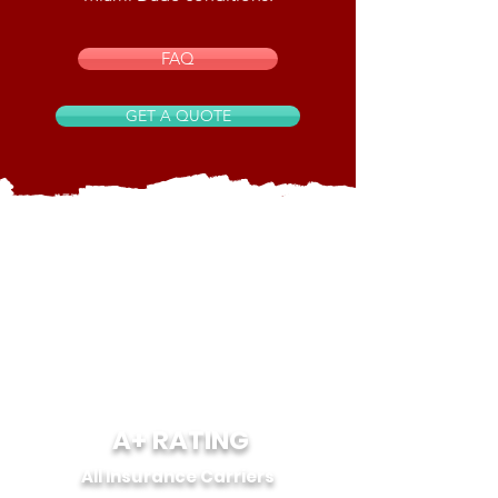
FAQ
GET A QUOTE
A+ RATING
All Insurance Carriers