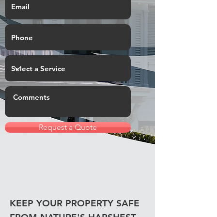
Request a Quote
KEEP YOUR PROPERTY SAFE