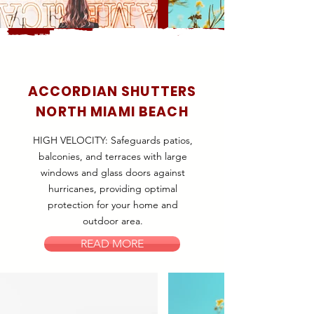
ACCORDIAN SHUTTERS
NORTH MIAMI BEACH
HIGH VELOCITY: Safeguards patios,
balconies, and terraces with large
windows and glass doors against
hurricanes, providing optimal
protection for your home and
outdoor area.
READ MORE