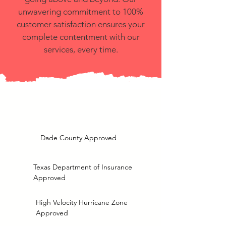
unwavering commitment to 100%
customer satisfaction ensures your
complete contentment with our
services, every time.
Dade County Approved
Texas Department of Insurance
Approved
High Velocity Hurricane Zone
Approved