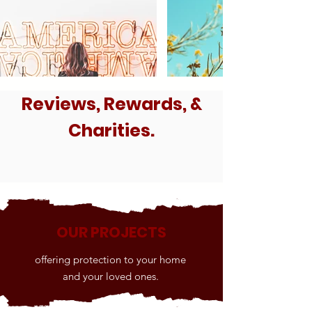
Reviews, Rewards, &
Charities.
OUR PROJECTS
offering protection to your home
and your loved ones.