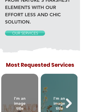
FROM NATURE'S HARSHEST
ELEMENTS WITH OUR
EFFORT LESS AND CHIC
SOLUTION.
OUR SERVICES
Most Requested Services
I'm an
I'm an
image
image
title
title