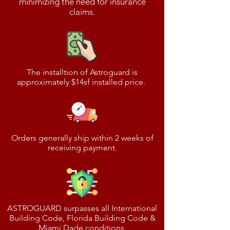
minimizing the need for insurance
claims.
The installtion of Astroguard is
approximately $14sf installed price.
Orders generally ship within 2 weeks of
receiving payment.
ASTROGUARD surpasses all International
Building Code, Florida Building Code &
Miami Dade conditions.