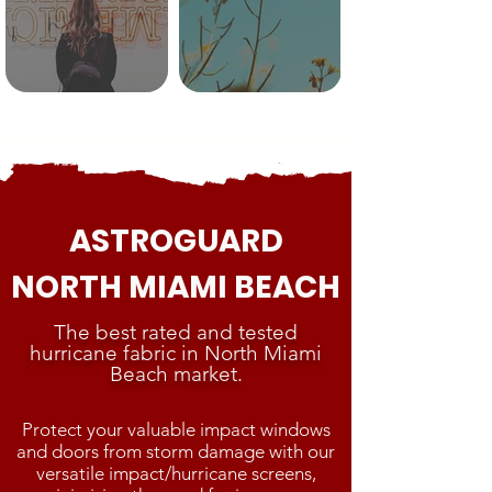
ASTROGUARD
NORTH MIAMI BEACH
The best rated and tested
hurricane fabric in North Miami
Beach market.
Protect your valuable impact windows
and doors from storm damage with our
versatile impact/hurricane screens,