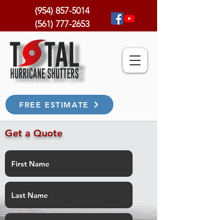
(954) 857-5014
(561) 777-2653
FREE ESTIMATE
Get a Quote