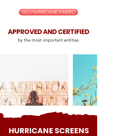
GO HURRICANE FABRIC
APPROVED AND CERTIFIED
by the most important entities
HURRICANE SCREENS