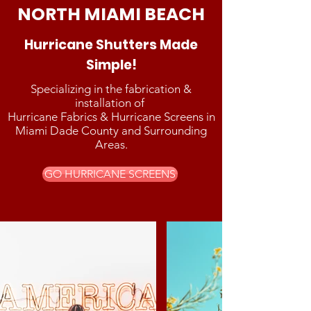
NORTH MIAMI BEACH
Hurricane Shutters Made
Simple!
Specializing in the fabrication &
installation of
Hurricane Fabrics & Hurricane Screens in
Miami Dade County and Surrounding
Areas.
GO HURRICANE SCREENS